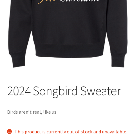
2024 Songbird Sweater
Birds aren’t real, like us
This product is currently out of stock and unavailable.