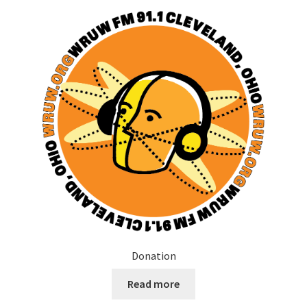
Donation
Read more