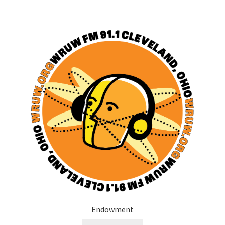
Endowment