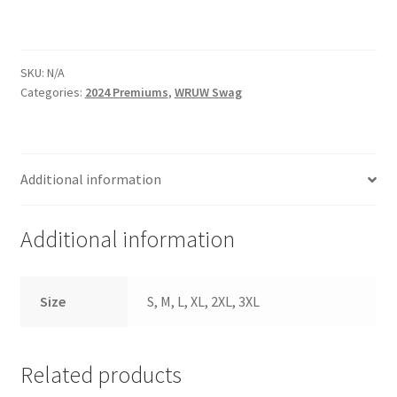
SKU:
N/A
Categories:
2024 Premiums
,
WRUW Swag
Additional information
Additional information
Size
S, M, L, XL, 2XL, 3XL
Related products