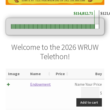
$114,812.71
$121,
Welcome to the 2026 WRUW
Telethon!
Image
Name
Price
Buy
Endowment
Name Your Price
$
Add to cart