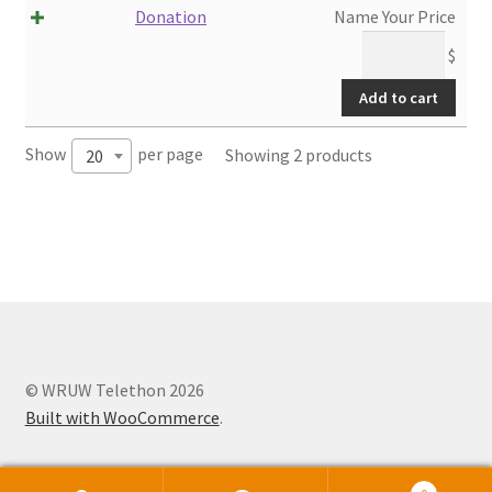
Donation
Name Your Price
$
Add to cart
Show
per page
Showing 2 products
20
© WRUW Telethon 2026
Built with WooCommerce
.